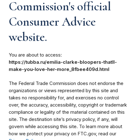
Commission's official
Consumer Advice
website.
You are about to access:
https://tubba.ru/emilia-clarke-bloopers-thatll-
make-you-love-her-more_8fbee409d.html
The Federal Trade Commission does not endorse the
organizations or views represented by this site and
takes no responsibility for, and exercises no control
over, the accuracy, accessibility, copyright or trademark
compliance or legality of the material contained on this
site. The destination site’s privacy policy, if any, will
govern while accessing this site. To learn more about
how we protect your privacy on FTC.gov, read our