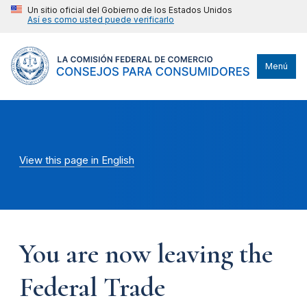
Un sitio oficial del Gobierno de los Estados Unidos
Así es como usted puede verificarlo
Menú
View this page in English
You are now leaving the
Federal Trade