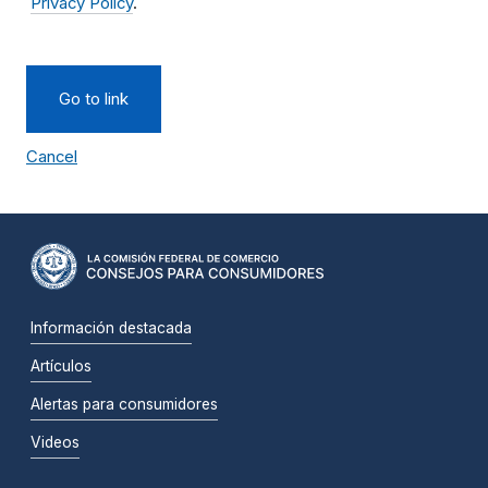
Privacy Policy
.
Go to link
Cancel
Información destacada
Artículos
Alertas para consumidores
Videos