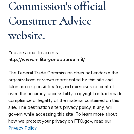
Commission's official
Consumer Advice
website.
You are about to access:
http://www.militaryonesource.mil/
The Federal Trade Commission does not endorse the
organizations or views represented by this site and
takes no responsibility for, and exercises no control
over, the accuracy, accessibility, copyright or trademark
compliance or legality of the material contained on this
site. The destination site’s privacy policy, if any, will
govern while accessing this site. To learn more about
how we protect your privacy on FTC.gov, read our
Privacy Policy
.