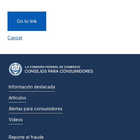
Go to link
Cancel
Información destacada
Artículos
Alertas para consumidores
Videos
Reporte el fraude