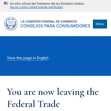
Un sitio oficial del Gobierno de los Estados Unidos
Así es como usted puede verificarlo
Menú
View this page in English
You are now leaving the
Federal Trade