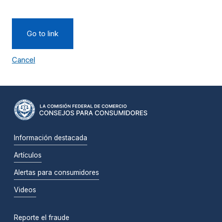
Go to link
Cancel
Información destacada
Artículos
Alertas para consumidores
Videos
Reporte el fraude