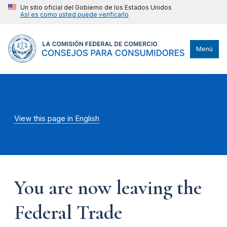
Un sitio oficial del Gobierno de los Estados Unidos
Así es como usted puede verificarlo
Menú
View this page in English
You are now leaving the
Federal Trade