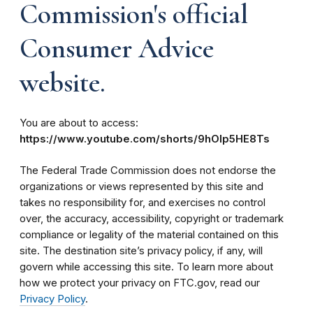
Commission's official
Consumer Advice
website.
You are about to access:
https://www.youtube.com/shorts/9hOIp5HE8Ts
The Federal Trade Commission does not endorse the
organizations or views represented by this site and
takes no responsibility for, and exercises no control
over, the accuracy, accessibility, copyright or trademark
compliance or legality of the material contained on this
site. The destination site’s privacy policy, if any, will
govern while accessing this site. To learn more about
how we protect your privacy on FTC.gov, read our
Privacy Policy
.