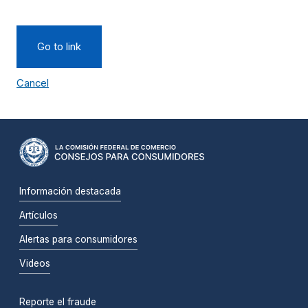
Go to link
Cancel
Información destacada
Artículos
Alertas para consumidores
Videos
Reporte el fraude