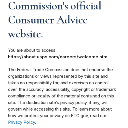
Commission's official
Consumer Advice
website.
You are about to access:
https://about.usps.com/careers/welcome.htm
The Federal Trade Commission does not endorse the
organizations or views represented by this site and
takes no responsibility for, and exercises no control
over, the accuracy, accessibility, copyright or trademark
compliance or legality of the material contained on this
site. The destination site’s privacy policy, if any, will
govern while accessing this site. To learn more about
how we protect your privacy on FTC.gov, read our
Privacy Policy
.