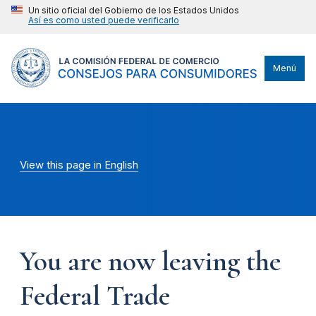
Un sitio oficial del Gobierno de los Estados Unidos
Así es como usted puede verificarlo
Menú
View this page in English
You are now leaving the
Federal Trade