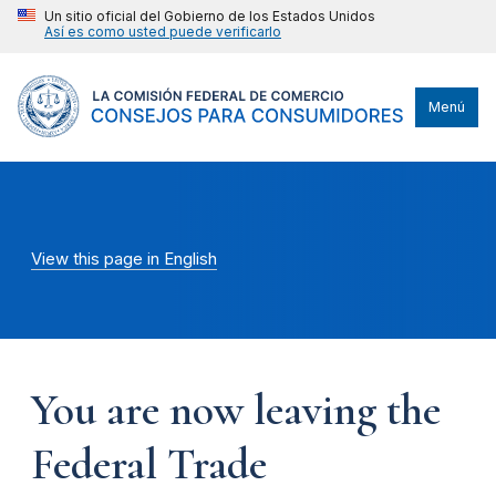
Un sitio oficial del Gobierno de los Estados Unidos
Así es como usted puede verificarlo
Menú
View this page in English
You are now leaving the
Federal Trade