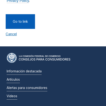
Privacy Policy
.
Go to link
Cancel
Información destacada
Artículos
Alertas para consumidores
Videos