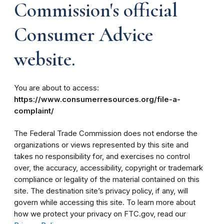
Commission's official
Consumer Advice
website.
You are about to access:
https://www.consumerresources.org/file-a-
complaint/
The Federal Trade Commission does not endorse the
organizations or views represented by this site and
takes no responsibility for, and exercises no control
over, the accuracy, accessibility, copyright or trademark
compliance or legality of the material contained on this
site. The destination site’s privacy policy, if any, will
govern while accessing this site. To learn more about
how we protect your privacy on FTC.gov, read our