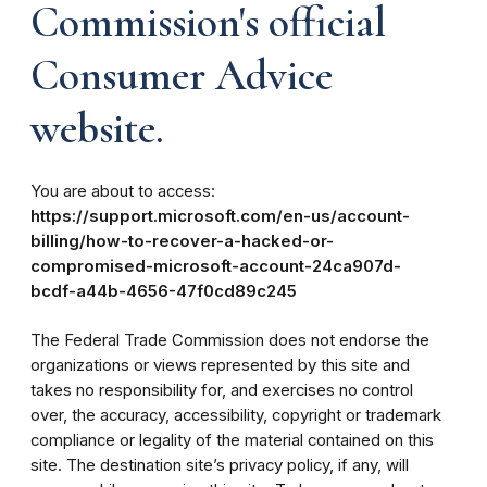
Commission's official
Consumer Advice
website.
You are about to access:
https://support.microsoft.com/en-us/account-
billing/how-to-recover-a-hacked-or-
compromised-microsoft-account-24ca907d-
bcdf-a44b-4656-47f0cd89c245
The Federal Trade Commission does not endorse the
organizations or views represented by this site and
takes no responsibility for, and exercises no control
over, the accuracy, accessibility, copyright or trademark
compliance or legality of the material contained on this
site. The destination site’s privacy policy, if any, will