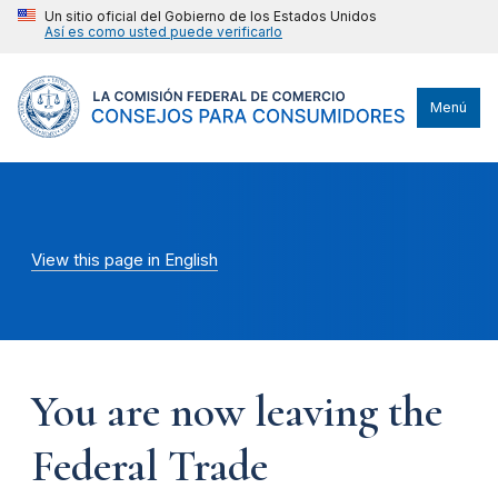
Un sitio oficial del Gobierno de los Estados Unidos
Así es como usted puede verificarlo
Menú
View this page in English
You are now leaving the
Federal Trade