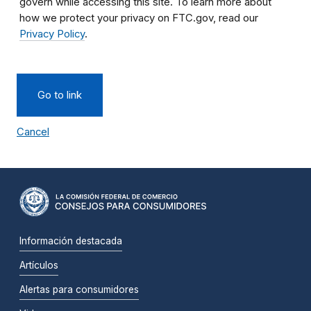
govern while accessing this site. To learn more about
how we protect your privacy on FTC.gov, read our
Privacy Policy
.
Go to link
Cancel
Información destacada
Artículos
Alertas para consumidores