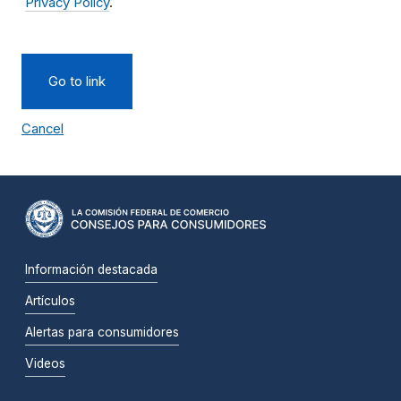
Privacy Policy
.
Go to link
Cancel
Información destacada
Artículos
Alertas para consumidores
Videos