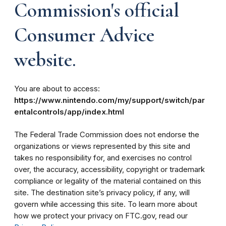
Commission's official
Consumer Advice
website.
You are about to access:
https://www.nintendo.com/my/support/switch/par
entalcontrols/app/index.html
The Federal Trade Commission does not endorse the
organizations or views represented by this site and
takes no responsibility for, and exercises no control
over, the accuracy, accessibility, copyright or trademark
compliance or legality of the material contained on this
site. The destination site’s privacy policy, if any, will
govern while accessing this site. To learn more about
how we protect your privacy on FTC.gov, read our