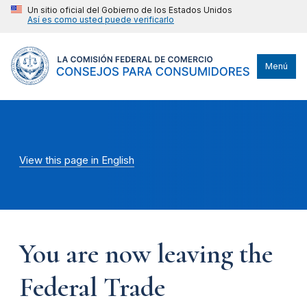
Un sitio oficial del Gobierno de los Estados Unidos
Así es como usted puede verificarlo
Menú
View this page in English
You are now leaving the
Federal Trade