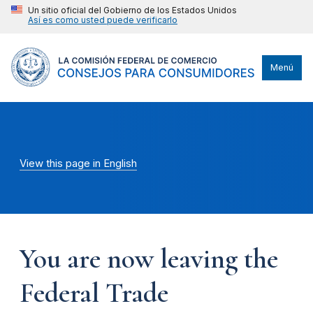
Un sitio oficial del Gobierno de los Estados Unidos
Así es como usted puede verificarlo
Menú
View this page in English
You are now leaving the
Federal Trade