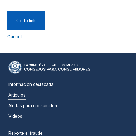
Go to link
Cancel
Información destacada
Artículos
Alertas para consumidores
Videos
Reporte el fraude