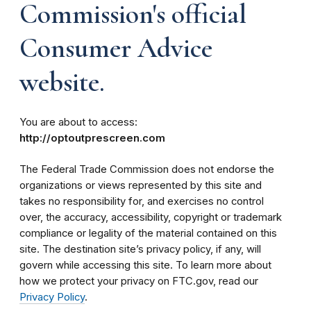
Commission's official
Consumer Advice
website.
You are about to access:
http://optoutprescreen.com
The Federal Trade Commission does not endorse the
organizations or views represented by this site and
takes no responsibility for, and exercises no control
over, the accuracy, accessibility, copyright or trademark
compliance or legality of the material contained on this
site. The destination site’s privacy policy, if any, will
govern while accessing this site. To learn more about
how we protect your privacy on FTC.gov, read our
Privacy Policy
.