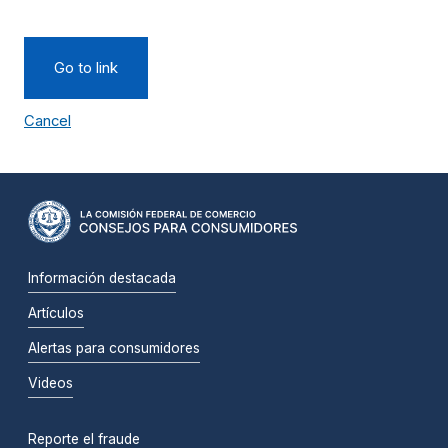
Go to link
Cancel
Información destacada
Artículos
Alertas para consumidores
Videos
Reporte el fraude