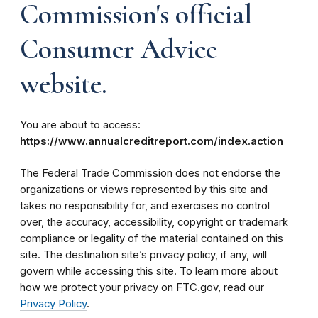
Commission's official
Consumer Advice
website.
You are about to access:
https://www.annualcreditreport.com/index.action
The Federal Trade Commission does not endorse the
organizations or views represented by this site and
takes no responsibility for, and exercises no control
over, the accuracy, accessibility, copyright or trademark
compliance or legality of the material contained on this
site. The destination site’s privacy policy, if any, will
govern while accessing this site. To learn more about
how we protect your privacy on FTC.gov, read our
Privacy Policy
.