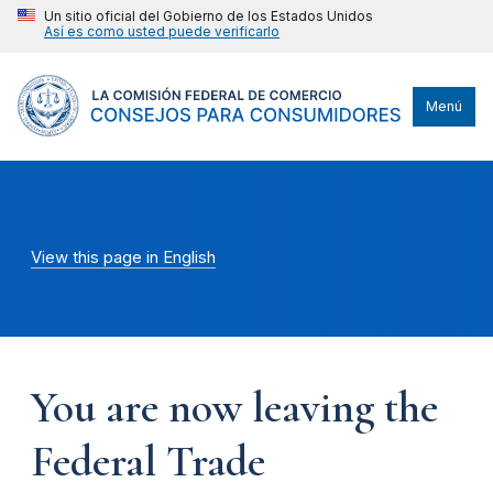
Un sitio oficial del Gobierno de los Estados Unidos
Así es como usted puede verificarlo
Menú
View this page in English
You are now leaving the
Federal Trade