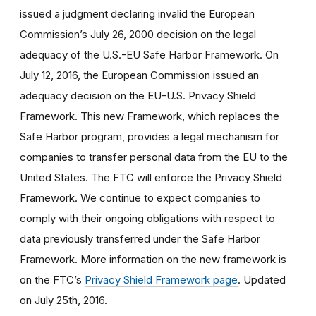
issued a judgment declaring invalid the European
Commission’s July 26, 2000 decision on the legal
adequacy of the U.S.-EU Safe Harbor Framework. On
July 12, 2016, the European Commission issued an
adequacy decision on the EU-U.S. Privacy Shield
Framework. This new Framework, which replaces the
Safe Harbor program, provides a legal mechanism for
companies to transfer personal data from the EU to the
United States. The FTC will enforce the Privacy Shield
Framework. We continue to expect companies to
comply with their ongoing obligations with respect to
data previously transferred under the Safe Harbor
Framework. More information on the new framework is
on the FTC’s
Privacy Shield Framework page
. Updated
on July 25th, 2016.