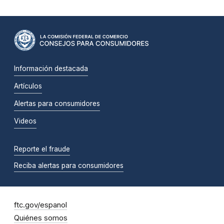
Información destacada
Artículos
Alertas para consumidores
Videos
Reporte el fraude
Reciba alertas para consumidores
ftc.gov/espanol
Quiénes somos