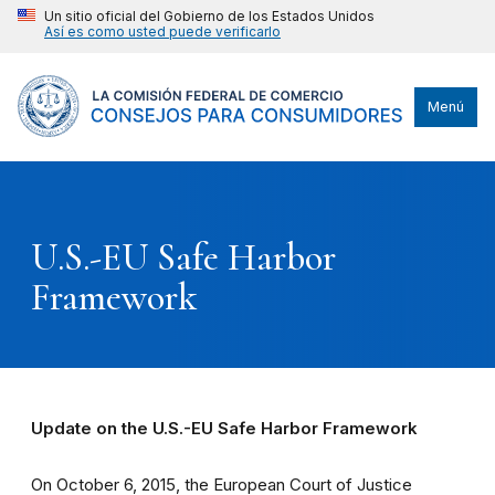
Un sitio oficial del Gobierno de los Estados Unidos
Así es como usted puede verificarlo
Menú
U.S.-EU Safe Harbor
Framework
Update on the U.S.-EU Safe Harbor Framework
On October 6, 2015, the European Court of Justice